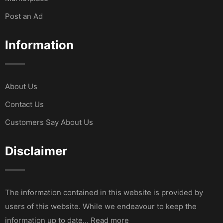
Post an Ad
Information
About Us
Contact Us
Customers Say About Us
Disclaimer
The information contained in this website is provided by
users of this website. While we endeavour to keep the
information up to date… Read more