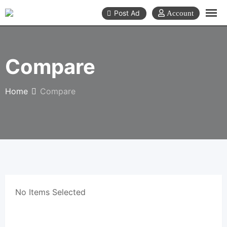
Skip
Post Ad
to
content
Compare
Home
Compare
No Items Selected