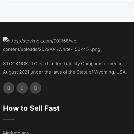
STOCKNOK LLC is a Limited Liability Company formed in
August 2021 under the laws of the State of Wyoming, USA.
How to Sell Fast
Marketplace