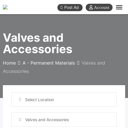
Skip
Post Ad
to
content
Valves and
Accessories
Home
A - Permanent Materials
Valves and
Accessories
Select Location
Valves and Accessories