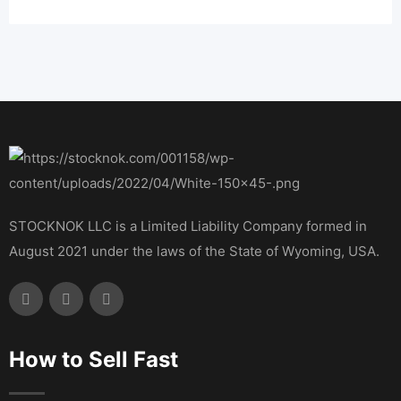
STOCKNOK LLC is a Limited Liability Company formed in
August 2021 under the laws of the State of Wyoming, USA.
How to Sell Fast