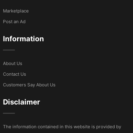
Marketplace
Post an Ad
Information
About Us
Contact Us
Customers Say About Us
Disclaimer
The information contained in this website is provided by