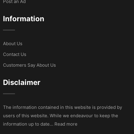
Post an Ad
Information
About Us
Contact Us
Customers Say About Us
Disclaimer
The information contained in this website is provided by
users of this website. While we endeavour to keep the
information up to date… Read more