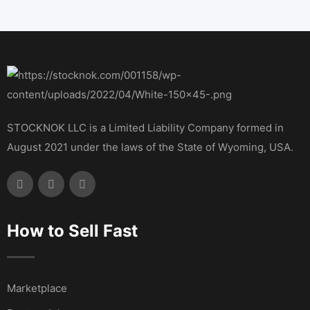
STOCKNOK LLC is a Limited Liability Company formed in
August 2021 under the laws of the State of Wyoming, USA.
How to Sell Fast
Marketplace