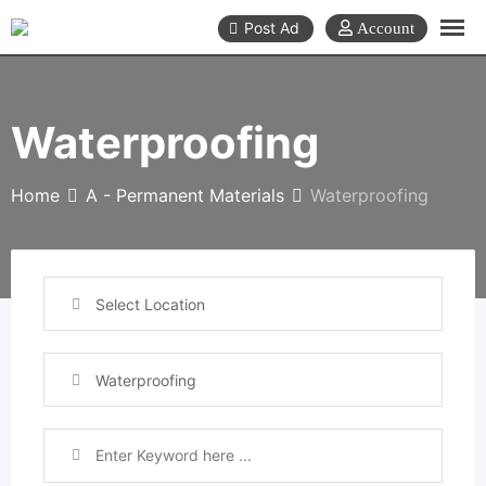
Skip
Post Ad
to
content
Waterproofing
Home
A - Permanent Materials
Waterproofing
Select Location
Waterproofing