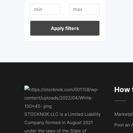
Apply filters
How t
STOCKNOK LLC is a Limited Liability
Marketpl
Company formed in August 2021
Post an 
under the laws of the State of