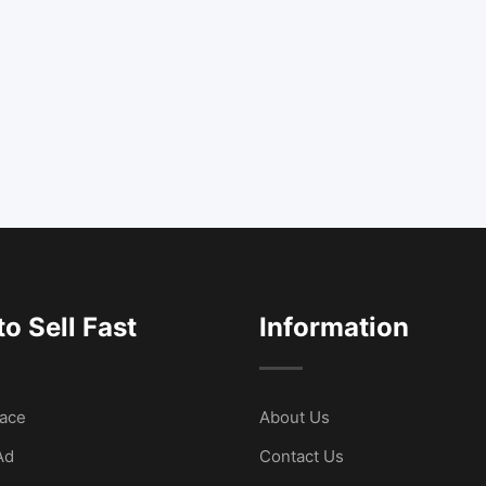
o Sell Fast
Information
ace
About Us
Ad
Contact Us