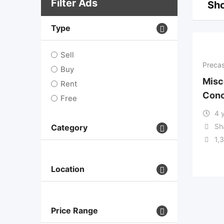
Filter Ads
Sho
Type
Sell
Precas
Buy
Misc
Rent
Conc
Free
4 
Sh
Category
1,
Location
Price Range