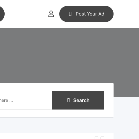
Post Your Ad
Search