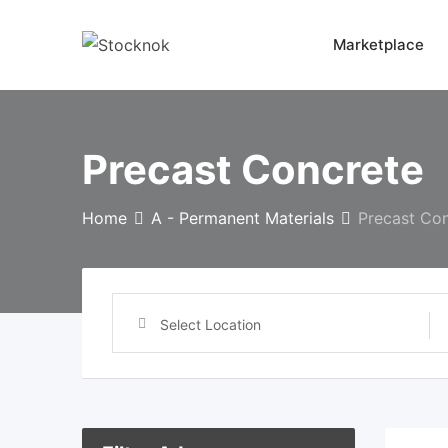
Skip
to
Marketplace
content
Precast Concrete
Home
A - Permanent Materials
Precast Co
Select Location