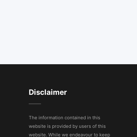
Disclaimer
The information contained in this
website is provided by users of this
website. While we endeavour to keep