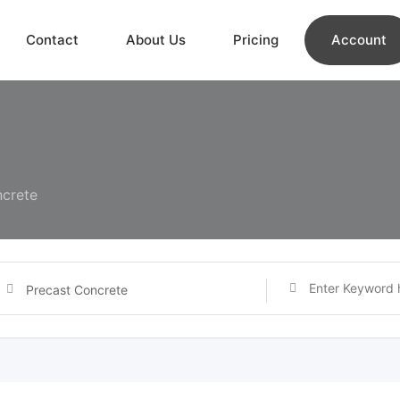
Contact
About Us
Pricing
Account
ncrete
Precast Concrete