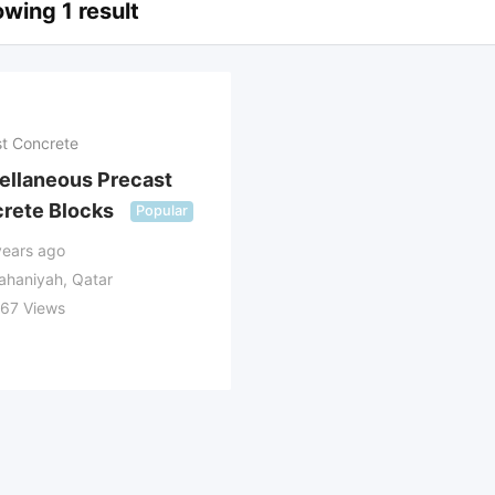
wing 1 result
t Concrete
ellaneous Precast
rete Blocks
Popular
years ago
ahaniyah, Qatar
367 Views