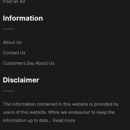
Post an Ad
Information
About Us
Contact Us
Customers Say About Us
Disclaimer
The information contained in this website is provided by
users of this website. While we endeavour to keep the
information up to date… Read more