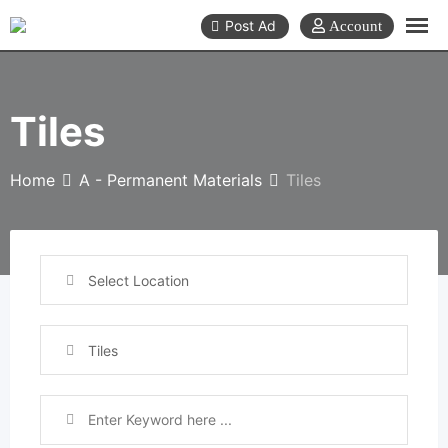
Skip
Post Ad
to
content
Tiles
Home
A - Permanent Materials
Tiles
Select Location
Tiles