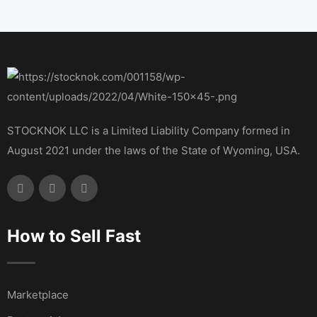
STOCKNOK LLC is a Limited Liability Company formed in
August 2021 under the laws of the State of Wyoming, USA.
How to Sell Fast
Marketplace