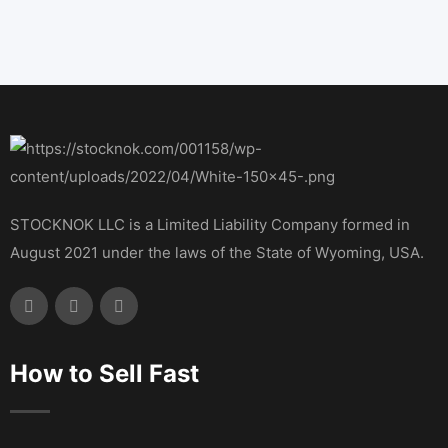
STOCKNOK LLC is a Limited Liability Company formed in
August 2021 under the laws of the State of Wyoming, USA.
How to Sell Fast