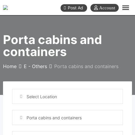
Skip
Post Ad
to
content
Porta cabins and
containers
Home
E - Others
Porta cabins and containers
Select Location
Porta cabins and containers