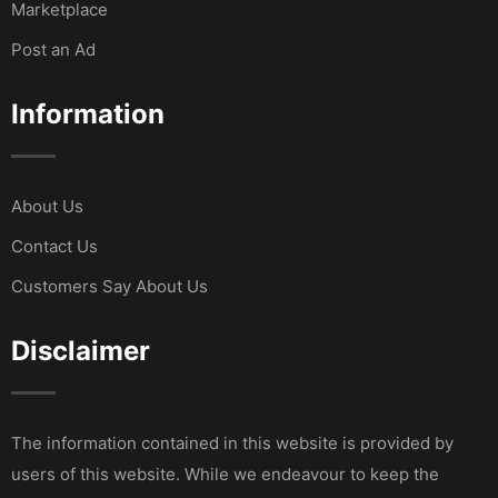
Marketplace
Post an Ad
Information
About Us
Contact Us
Customers Say About Us
Disclaimer
The information contained in this website is provided by
users of this website. While we endeavour to keep the